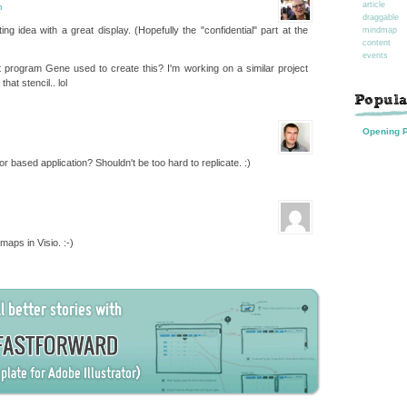
article
m
draggable
ing idea with a great display. (Hopefully the "confidential" part at the
mindmap
content
events
program Gene used to create this? I'm working on a similar project
hat stencil.. lol
Opening 
 based application? Shouldn't be too hard to replicate. :)
aps in Visio. :-)