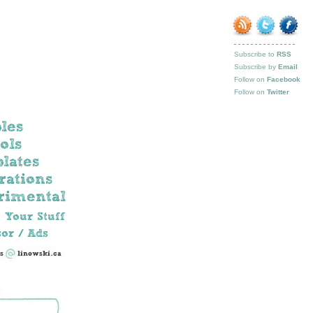
Subscribe to
RSS
Subscribe by
Email
Follow on
Facebook
Follow on
Twitter