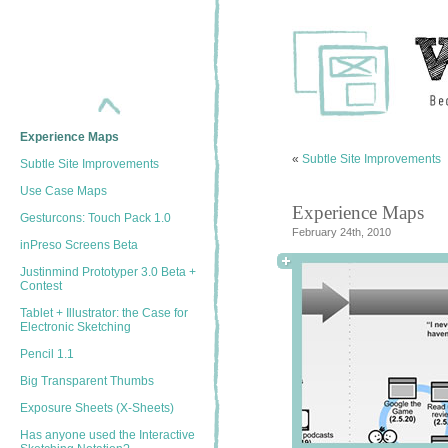
Show/Hide Annotations
Omnigraffle Script
The Animationizer
ForeUI 2.0
Help Design Balsamiq’s
“Components” Feature
Experience Maps
«
Subtle Site Improvements
Subtle Site Improvements
Use Case Maps
Experience Maps
Gesturcons: Touch Pack 1.0
February 24th, 2010
inPreso Screens Beta
Justinmind Prototyper 3.0 Beta +
Contest
Tablet + Illustrator: the Case for
Electronic Sketching
Pencil 1.1
Big Transparent Thumbs
Exposure Sheets (X-Sheets)
Has anyone used the Interactive