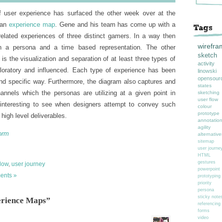
of user experience has surfaced the other week over at the
 an
experience map
. Gene and his team has come up with a
elated experiences of three distinct gamers. In a way then
wirefra
n a persona and a time based representation. The other
sketch
s is the visualization and separation of at least three types of
activity
loratory and influenced. Each type of experience has been
linowski
opensour
nd specific way. Furthermore, the diagram also captures and
states
annels which the personas are utilizing at a given point in
sketching
user flow
s interesting to see when designers attempt to convey such
colour
prototype
high level deliverables.
annotatio
agility
orm
alternative
sitemap
user journe
HTML
gestures
flow
,
user journey
powerpoint
ents »
prototyping
priority
persona
sticky note
erience Maps”
referencing
forms
video