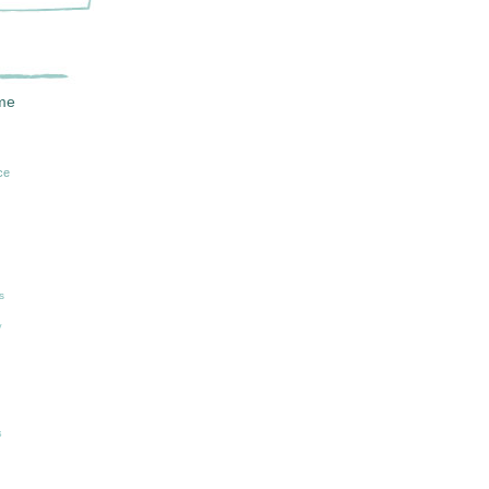
me
ce
n
s
y
s