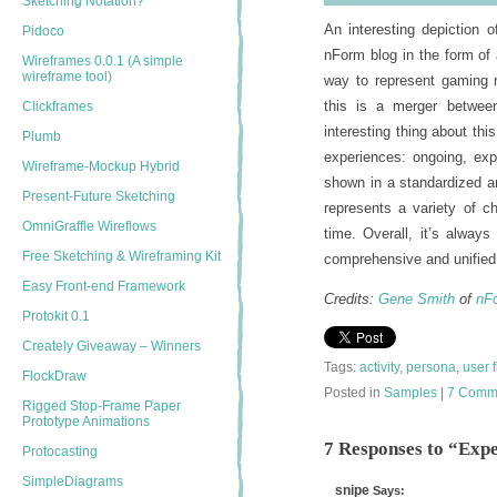
Sketching Notation?
An interesting depiction 
Pidoco
nForm blog in the form of
Wireframes 0.0.1 (A simple
wireframe tool)
way to represent gaming r
this is a merger betwee
Clickframes
interesting thing about thi
Plumb
experiences: ongoing, exp
Wireframe-Mockup Hybrid
shown in a standardized a
Present-Future Sketching
represents a variety of ch
OmniGraffle Wireflows
time. Overall, it’s alway
Free Sketching & Wireframing Kit
comprehensive and unified 
Easy Front-end Framework
Credits:
Gene Smith
of
nF
Protokit 0.1
Creately Giveaway – Winners
Tags:
activity
,
persona
,
user 
FlockDraw
Posted in
Samples
|
7 Comm
Rigged Stop-Frame Paper
Prototype Animations
7 Responses to “Exp
Protocasting
SimpleDiagrams
snipe
Says: