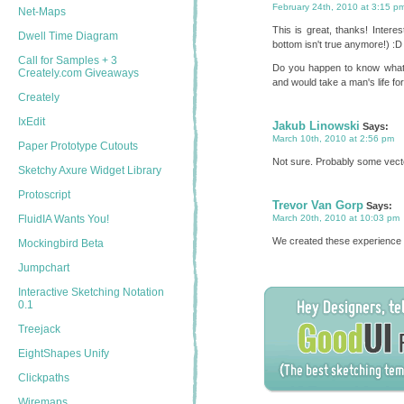
February 24th, 2010 at 3:15 p
Net-Maps
This is great, thanks! Interest
Dwell Time Diagram
bottom isn't true anymore!) :D
Call for Samples + 3
Do you happen to know what 
Creately.com Giveaways
and would take a man's life for t
Creately
IxEdit
Jakub Linowski
Says:
March 10th, 2010 at 2:56 pm
Paper Prototype Cutouts
Not sure. Probably some vector
Sketchy Axure Widget Library
Protoscript
Trevor Van Gorp
Says:
FluidIA Wants You!
March 20th, 2010 at 10:03 pm
We created these experience m
Mockingbird Beta
Jumpchart
Interactive Sketching Notation
0.1
Treejack
EightShapes Unify
Clickpaths
Wiremaps