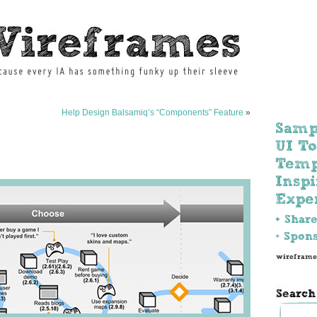
Help Design Balsamiq’s “Components” Feature
»